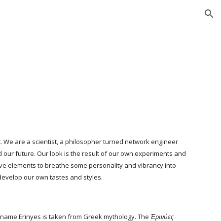
ion
n
. We are a scientist, a philosopher turned network engineer 
 our future. Our look is the result of our own experiments and 
ve elements to breathe some personality and vibrancy into 
develop our own tastes and styles. 
 name Erinyes is taken from Greek mythology. The 
Ἐρινύες 