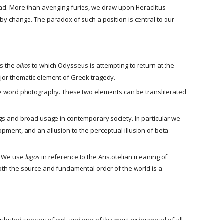
d. More than avenging furies, we draw upon Heraclitus' 
by change. The paradox of such a position is central to our 
s the 
oikos
 to which Odysseus is attempting to return at the 
ajor thematic element of Greek tragedy.
he word photography. These two elements can be transliterated 
gs and broad usage in contemporary society. In particular we 
pment, and an allusion to the perceptual illusion of beta 
. We use 
logos
 in reference to the Aristotelian meaning of 
th the source and fundamental order of the world is a 
stributed species of owl, and one of the most widespread of all 