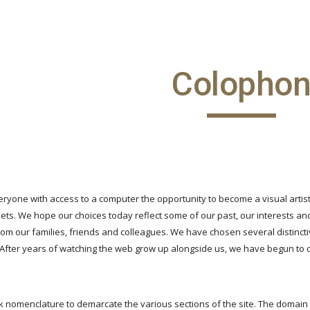
ip to main content
Skip to navigat
Colopho
eryone with access to a computer the opportunity to become a visual artist
ts. We hope our choices today reflect some of our past, our interests and
om our families, friends and colleagues. We have chosen several distincti
 After years of watching the web grow up alongside us, we have begun to 
 nomenclature to demarcate the various sections of the site. The domain