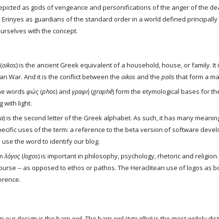
epicted as gods of vengeance and personifications of the anger of the dea
 Erinyes as guardians of the standard order in a world defined principally 
 ourselves with the concept.
 (
oikos
) is the ancient Greek equivalent of a household, house, or family. It i
an War. And it is the conflict between the 
oikos
 and the 
polis
 that form a m
he words 
φώς
 (
phos
) and 
γραφή
 (
graphê
) form the etymological bases for t
 with light. 
ta
) is the second letter of the Greek alphabet. As such, it has many meanin
ecific uses of the term: a reference to the beta version of software develo
se the word to identify our blog.
m 
λόγος
 (
logos
) is important in philosophy, psychology, rhetoric and religion
urse -- as opposed to ethos or pathos. The Heraclitean use of logos as bo
erence.
n our design is the barn owl. The barn owl (
tyto alba
) is the most widely di