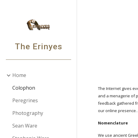
Sk
The Erinyes
Home
Colophon
The Internet gives ev
and a menagerie of pe
Peregrines
feedback gathered fr
our online presence.
Photography
Nomenclature
Sean Ware
We use ancient Greek