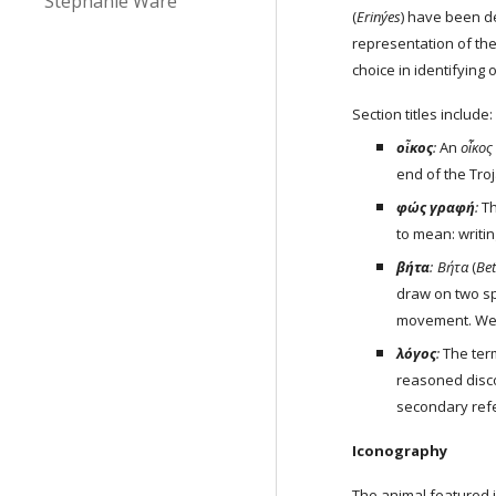
Stephanie Ware
(
Erinýes
) have been d
representation of the
choice in identifying
Section titles include:
οἶκος
: 
An 
οἶκος
end of the Troj
φώς γραφή
: 
T
to mean: writing
βήτα
:
Βήτα
 (
Be
draw on two sp
movement. We u
λόγος
: 
The ter
reasoned disco
secondary ref
Iconography
The animal featured i