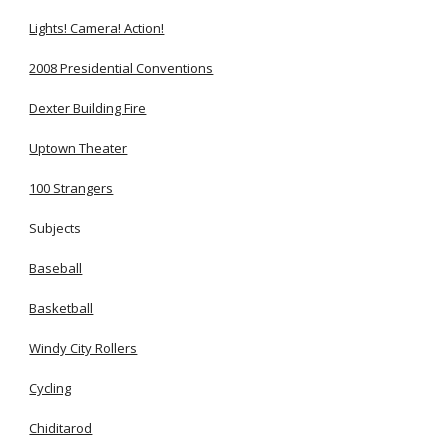
Lights! Camera! Action!
2008 Presidential Conventions
Dexter Building Fire
Uptown Theater
100 Strangers
Subjects
Baseball
Basketball
Windy City Rollers
Cycling
Chiditarod