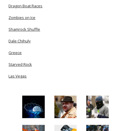
Dragon Boat Races
Zombies on Ice
Shamrock Shuffle
Dale Chihuly
Greece
Starved Rock
Las Vegas