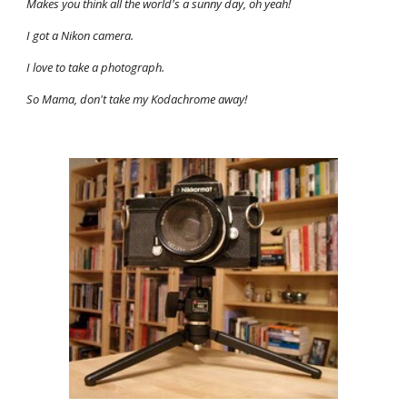
Makes you think all the world's a sunny day, oh yeah! 
I got a Nikon camera. 
I love to take a photograph. 
So Mama, don't take my Kodachrome away!