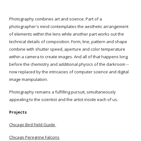
Photography combines art and science. Part of a 
photographer's mind contemplates the aesthetic arrangement 
of elements within the lens while another part works out the 
technical details of composition. Form, line, pattern and shape 
combine with shutter speed, aperture and color temperature 
within a camera to create images. And all of that happens long 
before the chemistry and additional physics of the darkroom -- 
now replaced by the intricacies of computer science and digital 
image manipulation.
Photography remains a fulfilling pursuit, simultaneously 
appealing to the scientist and the artist inside each of us.
Projects
Chicago Bird Field Guide
Chicago Peregrine Falcons