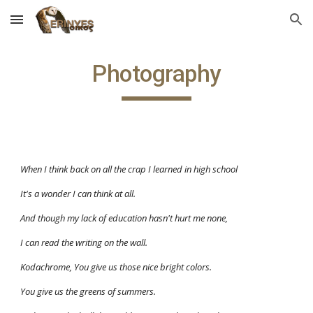
Skip to main content
Skip to navigation
Photography
When I think back on all the crap I learned in high school
It's a wonder I can think at all. 
And though my lack of education hasn't hurt me none, 
I can read the writing on the wall. 
Kodachrome, You give us those nice bright colors. 
You give us the greens of summers. 