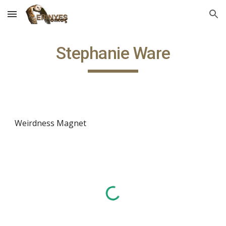
Skip to main content
Skip to navigation
Stephanie Ware
Weirdness Magnet